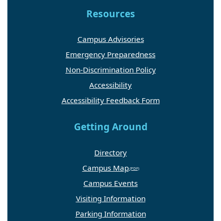
Resources
Campus Advisories
Emergency Preparedness
Non-Discrimination Policy
Accessibility
Accessibility Feedback Form
Getting Around
Directory
Campus Map
Campus Events
Visiting Information
Parking Information