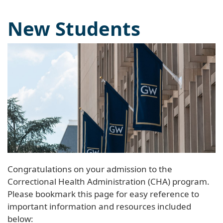
New Students
Congratulations on your admission to the
Correctional Health Administration (CHA) program.
Please bookmark this page for easy reference to
important information and resources included
below: