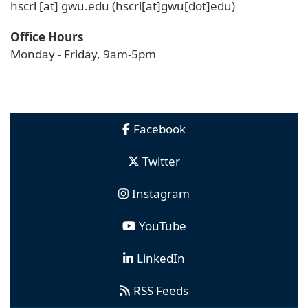
hscrl
[at]
gwu
.
edu
(hscrl[at]gwu[dot]edu)
Office Hours
Monday - Friday, 9am-5pm
Facebook
Twitter
Instagram
YouTube
LinkedIn
RSS Feeds