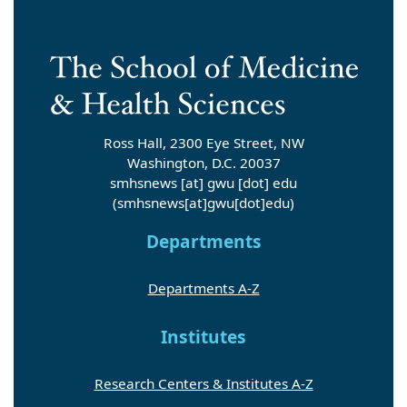
Ross Hall, 2300 Eye Street, NW
Washington, D.C. 20037
smhsnews
[at]
gwu
[dot]
edu
(smhsnews[at]gwu[dot]edu)
Departments
Departments A-Z
Institutes
Research Centers & Institutes A-Z