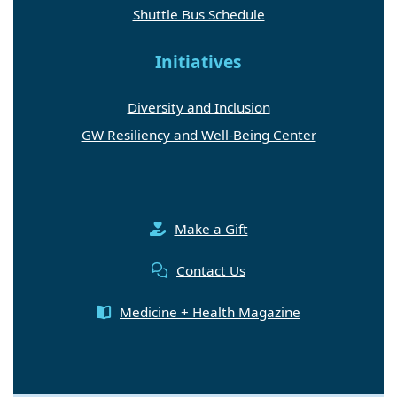
Shuttle Bus Schedule
Initiatives
Diversity and Inclusion
GW Resiliency and Well-Being Center
Make a Gift
Contact Us
Medicine + Health Magazine