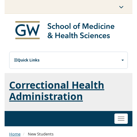
Quick Links
Correctional Health
Administration
Toggle
naviga
Home
New Students