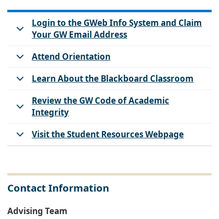
Login to the GWeb Info System and Claim
Your GW Email Address
Attend Orientation
Learn About the Blackboard Classroom
Review the GW Code of Academic
Integrity
Visit the Student Resources Webpage
Contact Information
Advising Team